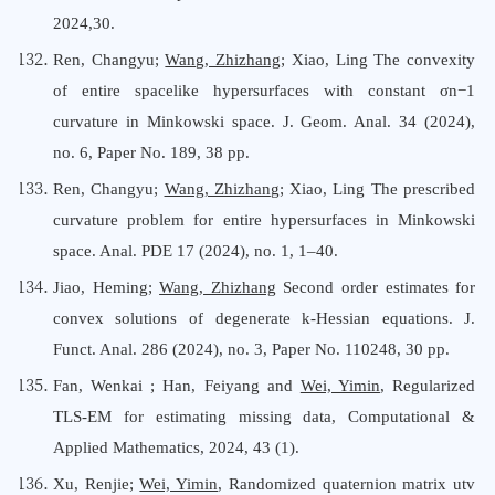
2024,30.
Ren, Changyu;
Wang, Zhizhang
; Xiao, Ling The convexity
of entire spacelike hypersurfaces with constant σn−1
curvature in Minkowski space. J. Geom. Anal. 34 (2024),
no. 6, Paper No. 189, 38 pp.
Ren, Changyu;
Wang, Zhizhan
g; Xiao, Ling The prescribed
curvature problem for entire hypersurfaces in Minkowski
space. Anal. PDE 17 (2024), no. 1, 1–40.
Jiao, Heming;
Wang, Zhizhang
Second order estimates for
convex solutions of degenerate k-Hessian equations. J.
Funct. Anal. 286 (2024), no. 3, Paper No. 110248, 30 pp.
Fan, Wenkai ; Han, Feiyang and
Wei, Yimin
, Regularized
TLS-EM for estimating missing data, Computational &
Applied Mathematics, 2024, 43 (1).
Xu, Renjie;
Wei, Yimin
, Randomized quaternion matrix utv