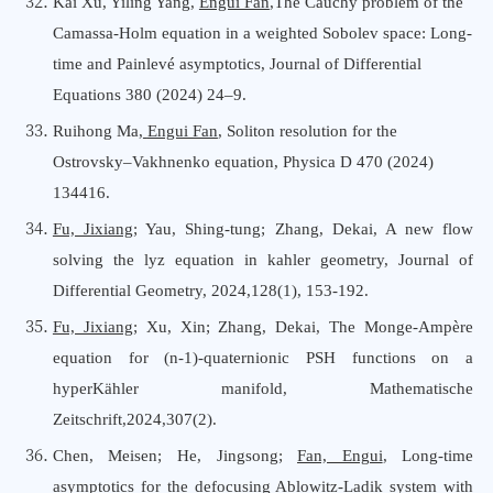
Kai Xu, Yiling Yang,
Engui Fan
,The Cauchy problem of the
Camassa-Holm equation in a weighted Sobolev space: Long-
time and Painlevé asymptotics, Journal of Differential
Equations 380 (2024) 24–9.
Ruihong Ma,
Engui Fan
, Soliton resolution for the
Ostrovsky–Vakhnenko equation, Physica D 470 (2024)
134416.
Fu, Jixiang
; Yau, Shing-tung; Zhang, Dekai, A new flow
solving the lyz equation in kahler geometry, Journal
o
f
Differential Geometry, 2024,128(1), 153-192.
Fu, Jixiang
; Xu, Xin; Zhang, Dekai, The Monge-Ampère
equation for (n-1)-quaternionic PSH functions on a
hyperKähler manifold, Mathematische
Zeitschrift,2024,307(2).
Chen, Meisen; He, Jingsong;
Fan, Engui
, Long-time
asymptotics for the defocusing Ablowitz-Ladik system with