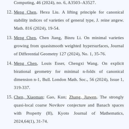
Computing,
46 (2024), no. 6, A3503
–
A3527.
Meng Chen
, Hexu Liu. A lifting principle for canonical
stability indices of varieties of general type, J. reine angew.
Math. 816 (2024), 19
-
54.
Meng Chen
, Chen Jiang, Binru Li. On minimal varieties
growing from quasismooth weighted hypersurfaces, Journal
of Differential Geometry 127 (2024), No. 1, 35
-
76.
Meng Chen
, Louis Esser, Chengxi Wang. On explicit
birational geometry for minimal n-folds of canonical
dimension n-1, Bull. London Math. Soc., 56 (2024), Issue 1,
319-337.
Chen, Xiaoman
; Gao, Kun;
Zhang, Jiawen
, The strongly
quasi-local coarse Novikov conjecture and Banach spaces
with Property (H), Kyoto Journal
o
f Mathematics,
2024,64(1), 31-74.