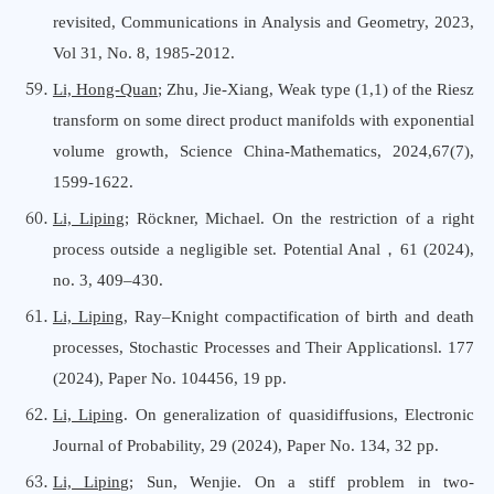
revisited, Communications in Analysis and Geometry, 2023,
Vol 31, No. 8, 1985-2012
.
Li, Hong-Quan
;
Zhu, Jie-Xiang
,
Weak type (1,1) of the Riesz
transform on some direct product manifolds with exponential
volume growth
,
Science China-Mathematics
, 202
4,67(7),
1599-1622
.
Li, Liping
; Röckner, Michael. On the restriction of a right
process outside a negligible set. Potential Anal
，
61 (2024),
no. 3, 409–430.
Li, Liping
,
Ray–Knight compactification of birth and death
processes
, Stochastic Processes and Their Applications
l. 177
(2024), Paper No. 104456, 19 pp.
Li, Liping
. On generalization of quasidiffusions
,
Electronic
Journal
o
f Probability
,
29 (2024), Paper No. 134, 32 pp.
Li, Liping
; Sun, Wenjie. On a stiff problem in two-