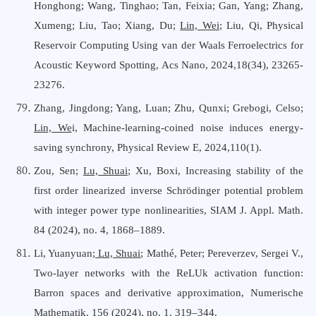
Honghong; Wang, Tinghao; Tan, Feixia; Gan, Yang; Zhang,
Xumeng; Liu, Tao; Xiang, Du;
Lin, Wei
; Liu, Qi, Physical
Reservoir Computing Using van der Waals Ferroelectrics for
Acoustic Keyword Spotting, Acs Nano, 2024,18(34), 23265-
23276.
Zhang, Jingdong; Yang, Luan; Zhu, Qunxi; Grebogi, Celso;
Lin, We
i, Machine-learning-coined noise induces energy-
saving synchrony, Physical Review E, 2024,110(1).
Zou, Sen;
Lu, Shuai
; Xu, Boxi, Increasing stability of the
first order linearized inverse Schrödinger potential problem
with integer power type nonlinearities, SIAM J. Appl. Math.
84 (2024), no. 4, 1868–1889.
Li, Yuanyuan
; Lu, Shuai
; Mathé, Peter; Pereverzev, Sergei V.,
Two-layer networks with the ReLUk activation function:
Barron spaces and derivative approximation, Numerische
Mathematik. 156 (2024), no. 1, 319–344.