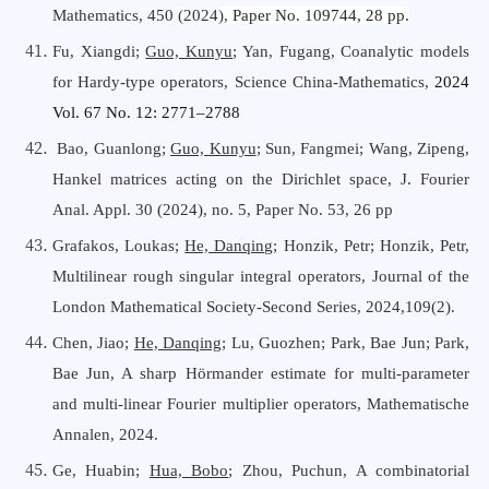
Mathematics,
450
(
2024
),
Paper No. 109744, 28 pp.
Fu, Xiangdi;
Guo, Kunyu
; Yan, Fugang, Coanalytic models
for Hardy-type operators, Science China-Mathematics,
2024
Vol. 67 No. 12: 2771–2788
Bao, Guanlong
;
Guo, Kunyu
;
Sun, Fangmei
;
Wang, Zipeng
,
Hankel matrices acting on the Dirichlet space
,
J. Fourier
Anal. Appl.
30
(
2024
), no.
5
, Paper No. 53, 26 pp
Grafakos, Loukas;
He, Danqing
; Honzik, Petr; Honzik, Petr,
Multilinear rough singular integral operators, Journal
o
f
t
he
London Mathematical Society-Second Series, 2024,109(2).
Chen, Jiao;
He, Danqing
; Lu, Guozhen; Park, Bae Jun; Park,
Bae Jun, A sharp Hörmander estimate for multi-parameter
and multi-linear Fourier multiplier operators, Mathematische
Annalen, 2024.
Ge, Huabin;
Hua, Bobo
; Zhou, Puchun, A combinatorial