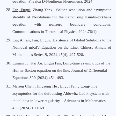
equation, Physica D-Nonlinear Phenomena, 2024.
Fan, Engui
; Zhang Yanxi, Soliton resolution and asymptotic
stability of N-solutions for the defocusing Kundu-Eckhaus
equation with nonzero boundary conditions,
Communications in
T
heoretical Physics, 2024,76(1).
Liu, Anran;
Fan, Engui
, Existence of Global Solutions to the
Nonlocal mKdV Equation on the Line, Chinese Annals
o
f
Mathematics Series B, 2024,45(4), 497-528.
Luman Ju, Kai Xu,
Engui Fan
, Long-time asymptotics of the
Hunter-Saxton equation on the line, Journal of Differential
Equations 390 (2024) 451–493.
Meisen Chen , Jingsong He ,
Engui Fan
，
Long-time
asymptotics for the defocusing
Ablowitz-Ladik system with
initial data in lower
regularity，Advances in Mathematics
450 (2024) 109769
.