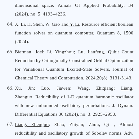
dimensional space. Annals Of Applied Probability. 34
(2024), no. 5, 4193–4236.
X. Li, H. Shen, W. Gao and
Y. Li
, Resource efficient boolean
function solver on quantum computer, Quantum 8, 1500
(2024).
Bierman, Joel;
Li, Yingzhou
; Lu, Jianfeng, Qubit Count
Reduction by Orthogonally Constrained Orbital Optimization
for Variational Quantum Excited-State Solvers, Journal
o
f
Chemical Theory
a
nd Computation, 2024,20(8), 3131-3143.
Xu, Jin; Luo, Jiawen; Wang, Zhiqiang;
Liang,
Zhenguo
.
Reducibility of 1-D quantum harmonic oscillator
with new unbounded oscillatory perturbations. J. Dynam.
Differential Equations 36 (2024), no. 3, 2925–2950.
Liang, Zhenguo
; Zhao, Zhiyan; Zhou, Qi，Almost
reducibility and oscillatory growth of Sobolev norms. Adv.