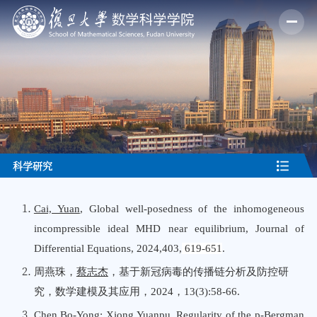
科学研究
Cai, Yuan
, Global well-posedness of the inhomogeneous
incompressible ideal MHD near equilibrium, Journal
o
f
Differential Equations, 2024,403,
619-651
.
周燕珠，
蔡志杰
，基于新冠病毒的传播链分析及防控研
究，数学建模及其应用，
202
4
，
1
3
(
3
):5
8
-
66
.
Chen,Bo-Yong
; Xiong,Yuanpu, Regularity of the p-Bergman