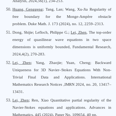
Analysis
,
2024,56(1), 234-253.
Huang, Genggeng
; Tang, Lan; Wang, Xu-Jia Regularity of
free boundary for the Monge-Ampère obstacle
problem. Duke Math. J. 173 (2024), no. 12, 2259–2313.
Dong, Shijie;
Lefloch, Philippe G.
;
Lei, Zhen
,
The top-order
energy of quasilinear wave equations in two space
dimensions is uniformly bounded
,
Fundamental Research
,
202
4,4(2), 270-283
.
Lei, Zhen
; Yang, Zhaojie; Yuan, Cheng; Backward
Uniqueness for 3D Navier–Stokes Equations With Non-
Trivial Final Data and Applications.
International
Mathematics Research Notices
,IMRN 2024, no. 20, 13417–
13431
.
Lei, Zhen
; Ren, Xiao Quantitative partial regularity of the
Navier-Stokes equations and applications. Advances
i
n
Mathematics. 445 (2024), Paper No. 109654, 40 pp.