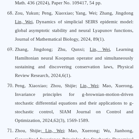
Math. 436 (2024), Paper No. 109417, 54 pp.
Zou, Yukun; Peng, Xiaoxiao; Yang, Wei; Zhang, Jingdong
Lin, Wei
, Dynamics of simplicial SEIRS epidemic model:
global asymptotic stability and neural Lyapunov functions,
Journal of Mathematical Biology, 2024, 89(1).
Zhang, Jingdong; Zhu, Qunxi;
Lin, Wei
, Learning
Hamiltonian neural Koopman operator and simultaneously
sustaining and discovering conservation laws, Physical
Review Research, 2024,6(1).
Peng, Xiaoxiao; Zhou, Shijie;
Lin, Wei
; Mao, Xuerong,
Invariance principles for g-brownian-motion-driven
stochastic differential equations and their applications to g-
stochastic control, SIAM Journal
o
n Control and
Optimization, 2024,62(3), 1569-1589.
Zhou, Shijie;
Lin, Wei
; Mao, Xuerong; Wu, Jianhong,