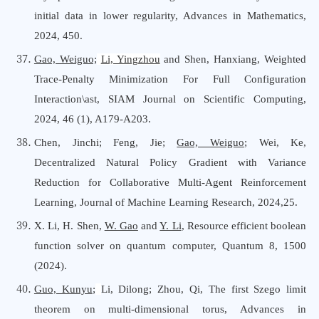
initial data in lower regularity, Advances
i
n Mathematics,
2024, 450.
Gao, Weiguo;
Li, Yingzhou
and Shen, Hanxiang, Weighted
Trace-Penalty Minimization For Full Configuration
Interaction\ast, SIAM Journal
o
n Scientific Computing,
2024, 46 (1), A179-A203.
Chen, Jinchi; Feng, Jie;
Gao, Weiguo
; Wei, Ke,
Decentralized Natural Policy Gradient with Variance
Reduction for Collaborative Multi-Agent Reinforcement
Learning, Journal
o
f Machine Learning Research, 2024,25.
X. Li, H. Shen,
W. Gao
and
Y. Li
, Resource efficient boolean
function solver on quantum computer, Quantum 8, 1500
(2024).
Guo, Kunyu
;
Li, Dilong; Zhou, Qi, The first Szego limit
theorem on multi-dimensional
torus,
Advances
i
n