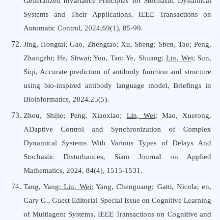
Generalized Invariance Principles for Stochastic Dynamical
Systems and Their Applications, IEEE Transactions on
Automatic Control, 2024,69(1), 85-99.
Jing, Hongtai; Gao, Zhengtao; Xu, Sheng; Shen, Tao; Peng,
Zhangzhi; He, Shwai; You, Tao; Ye, Shuang;
Lin, We
i; Sun,
Siqi, Accurate prediction of antibody function and structure
using bio-inspired antibody language model, Briefings in
Bioinformatics, 2024,25(5).
Zhou, Shijie; Peng, Xiaoxiao;
Lin, Wei
; Mao, Xuerong,
ADaptive Control and Synchronization of Complex
Dynamical Systems With Various Types of Delays And
Stochastic Disturbances, Siam Journal on Applied
Mathematics, 2024, 84(4), 1515-1531.
Tang, Yang;
Lin, Wei
; Yang, Chenguang; Gatti, Nicola; en,
Gary G., Guest Editorial Special Issue on Cognitive Learning
of Multiagent Systems, IEEE Transactions on Cognitive and