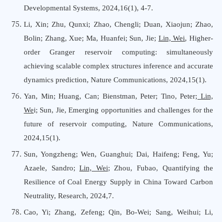
Developmental Systems, 2024,16(1), 4-7.
Li, Xin; Zhu, Qunxi; Zhao, Chengli; Duan, Xiaojun; Zhao,
Bolin; Zhang, Xue; Ma, Huanfei; Sun, Jie;
Lin, Wei
, Higher-
order Granger reservoir computing: simultaneously
achieving scalable complex structures inference and accurate
dynamics prediction, Nature Communications, 2024,15(1).
Yan, Min; Huang, Can; Bienstman, Peter; Tino, Peter;
Lin,
We
i; Sun, Jie, Emerging opportunities and challenges for the
future of reservoir computing, Nature Communications,
2024,15(1).
Sun, Yongzheng; Wen, Guanghui; Dai, Haifeng; Feng, Yu;
Azaele, Sandro;
Lin, Wei
; Zhou, Fubao, Quantifying the
Resilience of Coal Energy Supply in China Toward Carbon
Neutrality, Research, 2024,7.
Cao, Yi; Zhang, Zefeng; Qin, Bo-Wei; Sang, Weihui; Li,