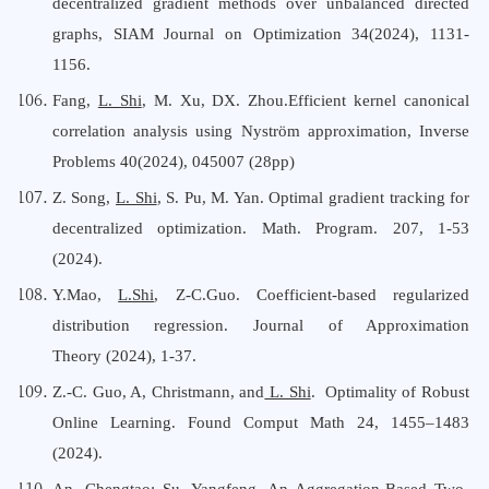
decentralized gradient methods over unbalanced directed
graphs, SIAM Journal on Optimization 34(2024), 1131-
1156.
Fang,
L. Shi
,
M.
Xu
,
DX
.
Zhou
.Efficient kernel canonical
correlation analysis using Nyström approximation, Inverse
Problems 40(2024), 045007 (28pp)
Z. Song,
L. Shi
, S. Pu, M. Yan
. Optimal gradient tracking for
decentralized optimization. Math. Program. 207, 1-53
(2024).
Y.Mao,
L.Shi
, Z-C.Guo. Coefficient-based regularized
distribution regression. Journal of Approximation
Theory (2024), 1-37.
Z.-C. Guo, A, Christmann, and
L. Shi
. Optimality of Robust
Online Learning. Found Comput Math 24, 1455–1483
(2024).
An, Chengtao;
Su, Yangfeng
,
An Aggregation-Based Two-