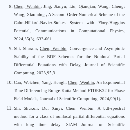
Chen, Wenbin
;
Jing, Jianyu; Liu, Qianqian; Wang, Cheng;
Wang, Xiaoming
,
A Second Order Numerical Scheme of the
Cahn-Hilliard-Navier-Stokes System with Flory-Huggins
Potential
,
Communications
i
n Computational Physics
,
202
4,35(3), 633-661
.
Shi, Shuxun,
Chen, Wenbin
, Convergence and Asymptotic
Stability of the BDF Schemes for the Nonlocal Partial
Differential Equations with Delay, Journal of Scientific
Computing, 2023,95,3.
Cao, Weichen
,
Yang, Hengli
,
Chen, Wenbin
,
An Exponential
Time Differencing Runge-Kutta Method ETDRK32 for Phase
Field Models
,
Journal
o
f Scientific Computing,
202
4
,
99
(
1
)
.
Shi, Shuxun; Du, Xinyi;
Chen, Wenbin
.
A bdf-spectral
method for a class of nonlocal partial differential equations
with long time delay.
SIAM Journal on Scientific