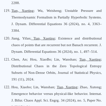
2288.
Tian, Xueting
; Wu, Weisheng; Unstable Pressure and
Thermodynamic Formalism in Partially Hyperbolic Systems.
J. Dynam. Differential Equations 36 (2024), no. 4, 3363–
3384.
Jiang, Yifan;
Tian, Xueting
; Existence and distributional
chaos of points that are recurrent but not Banach recurrent. J.
Dynam. Differential Equations 36 (2024), no. 1, 497–514.
Chen, An; Hou, XiaoBo; Lin, Wanshan;
Tian, Xueting
;
Distributional Chaos in the Zero Topological Entropy
Subsets of Non-Dense Orbits, Journal
o
f Statistical Physics,
191 (11),
2024.
Hou, Xiaobo; Lin, Wanshan;
Tian, Xueting
; Zhao, Xutong;
Emergence behavior versus physical-like behavior. Internat.
J. Bifur. Chaos Appl. Sci. Engrg. 34 (2024), no. 5, Paper No.