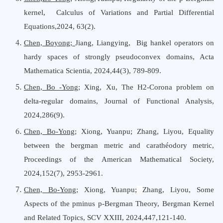
kernel, Calculus
o
f Variations
a
nd Partial Differential
Equations,2024, 63(2).
Chen, Boyong;
Jiang, Liangying, Big hankel operators on
hardy spaces of strongly pseudoconvex domains, Acta
Mathematica Scientia, 2024,44(3), 789-809.
Chen, Bo -Yong
; Xing, Xu
,
The H2-Corona problem on
delta-regular domains
,
Journal
o
f Functional Analysis
,
2024,286(9).
Chen, Bo-Yong
; Xiong, Yuanpu; Zhang, Liyou, Equality
between the bergman metric and carathéodory metric,
Proceedings
o
f
t
he American Mathematical Society,
2024,152(7), 2953-2961.
Chen, Bo-Yong
; Xiong, Yuanpu;
Zhang, Liyou
,
Some
Aspects of the pminus p-Bergman Theory
,
Bergman Kernel
a
nd Related Topics, SCV XXIII
,
2024,447,121-140.