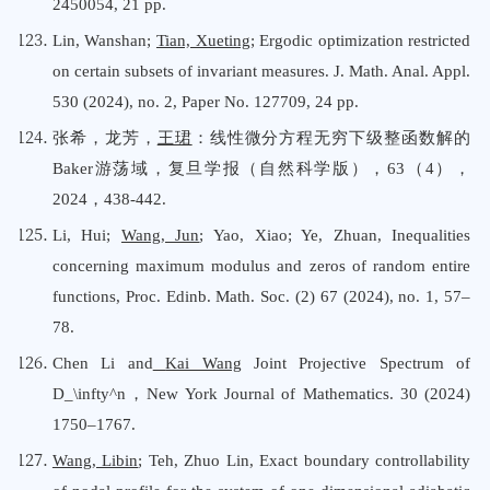
2450054, 21 pp.
Lin, Wanshan;
Tian, Xueting
; Ergodic optimization restricted
on certain subsets of invariant measures. J. Math. Anal. Appl.
530 (2024), no. 2, Paper No. 127709, 24 pp.
张希，龙芳，
王珺
：线性微分方程无穷下级整函数解的
Baker游荡域，复旦学报（自然科学版），63（4），
2024，438-442.
Li, Hui;
Wang, Jun
; Yao, Xiao; Ye, Zhuan
,
Inequalities
concerning maximum modulus and zeros of random entire
functions
,
Proc. Edinb. Math. Soc. (2) 67 (2024), no. 1, 57–
78.
Chen Li and
Kai Wang
Joint Projective Spectrum of
D_\infty^n，New York Journal
o
f Mathematics. 30 (2024)
1750–1767
.
Wang, Libin
;
Teh, Zhuo Lin
,
Exact boundary controllability