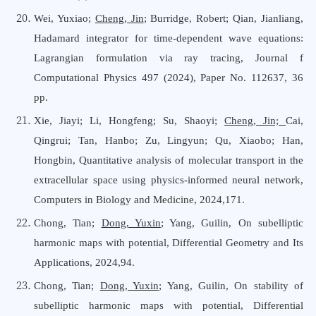
Wei, Yuxiao;
Cheng, Jin
; Burridge, Robert; Qian, Jianliang
,
Hadamard integrator for time-dependent wave equations:
Lagrangian formulation via ray tracing,
Journal f
Computational Physics 497 (2024), Paper No. 112637, 36
pp.
Xie, Jiayi; Li, Hongfeng; Su, Shaoyi;
Cheng, Jin;
Cai,
Qingrui; Tan, Hanbo; Zu, Lingyun; Qu, Xiaobo; Han,
Hongbin, Quantitative analysis of molecular transport in the
extracellular space using physics-informed neural network,
Computers
i
n Biology
a
nd Medicine, 2024,171.
Chong, Tian;
Dong, Yuxin
; Yang, Guilin, On subelliptic
harmonic maps with potential, Differential Geometry
a
nd Its
Applications, 2024,94.
Chong, Tian;
Dong, Yuxin
; Yang, Guilin, On stability of
subelliptic harmonic maps with potential, Differential