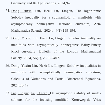
Geometry
a
nd Its Applications, 2024,94.
Dong, Yuxin
; Lin, Hezi; Lu, Lingen, The logarithmic
Sobolev inequality for a submanifold in manifolds with
asymptotically nonnegative sectional curvature, Acta
Mathematica Scientia, 2024, 44(1) 189-194.
Dong, Yuxin
; Lin, Hezi; Lu, Lingen, Sobolev inequality on
manifolds with asymptotically nonnegative Bakry-Émery
Ricci curvature, Bulletin
o
f
t
he London Mathematical
Society, 2024, 56(7), 2395-2407.
Dong, Yuxin
; Lin, Hezi; Lu, Lingen, Sobolev inequalities in
manifolds with asymptotically nonnegative curvature,
Calculus
o
f Variations
a
nd Partial Differential Equations,
2024,63(4).
Fan, Engui
;
Liu, Anran,
On asymptotic stability of multi-
solitons for the focusing modified Korteweg-de Vries