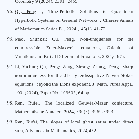
Geometry 9 (2024), 2381--2465.
Qu, Peng
，
Time-Periodic Solutions to Quasilinear
Hyperbolic Systems on General Networks
，
Chinese Annals
o
f Mathematics Series B
，
202
4
，
45
(1):
41-72.
Mao, Shunkai
;
Qu, Peng
,
Non-uniqueness for the
compressible Euler-Maxwell equations
,
Calculus
o
f
Variations
a
nd Partial Differential Equations
, 202
4
,
63
(
7
).
Li, Yachun;
Qu, Peng
; Zeng, Zirong; Zhang, Deng. Sharp
non-uniqueness for the 3D hyperdissipative Navier-Stokes
equations: beyond the Lions exponent. J. Math. Pures Appl.,
190 (2024), Paper No. 103602, 64 pp.
Ren, Rufei
, The localized Gouvêa-Mazur conjecture,
Mathematische Annalen, 2024, 390(3), 3969-3993.
Ren, Rufei
, The slopes of local ghost series under direct
sum, Advances
i
n Mathematics, 2024,452.