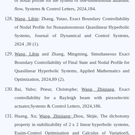
of nodal profile for the system of one-dimensional adiabatic
flow
,
Systems & Control Letters
, 202
4
,
184.
Wang, Libin
;
Zhang, Yutao
,
Exact Boundary Controllability
of Nodal Profile for Nonautonomous Quasilinear Hyperbolic
Systems
,
Journal
o
f Dynamical
a
nd Control Systems
,
202
4
,
30
(
1
).
Wang, Libin
and Zhang, Mingming, Simultaneous Exact
Boundary Controllability of Final State and Nodal Profile for
Quasilinear Hyperbolic Systems, Applied Mathematics
a
nd
Optimization, 2024,89 (2).
Bai, Yubo
;
Prieur, Christophe
;
Wang, Zhiqiang
,
Exact
controllability for a Rayleigh beam with piezoelectric
actuator
,
Systems & Control Letters
, 202
4
,
186
.
Huang, Xu;
Wang, Zhiqiang;
Zhou, Shijie, The dichotomy
property in stabilizability of 2 x 2 linear hyperbolic systems,
Esaim-Control Optimisation
a
nd Calculus
o
f VariationS,