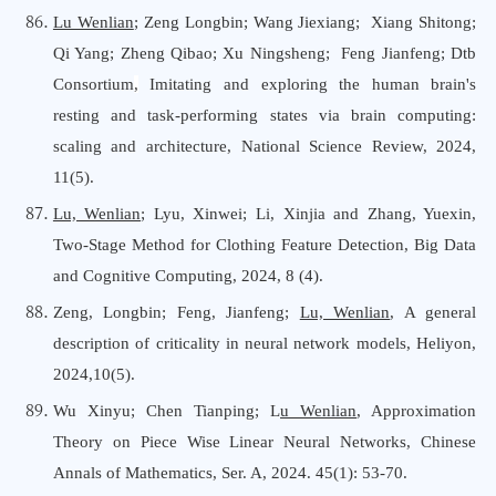
Lu Wenlian
; Zeng Longbin;
Wang Jiexiang
;
Xiang Shitong
;
Qi Yang; Zheng Qibao; Xu Ningsheng;
Feng Jianfeng
; Dtb
Consortium
,
Imitating and exploring the human brain's
resting and task-performing states via brain computing:
scaling and architecture, National Science Review, 2024,
11(5).
Lu, Wenlian;
Lyu, Xinwei; Li, Xinjia and Zhang, Yuexin,
Two-Stage Method for Clothing Feature Detection, Big Data
a
nd Cognitive Computing, 2024, 8 (4).
Zeng, Longbin; Feng, Jianfeng;
Lu, Wenlian
, A general
description of criticality in neural network models, Heliyon,
2024,10(5).
Wu Xinyu
;
Chen Tianping
; L
u Wenlian
, Approximation
Theory on Piece Wise Linear Neural Networks, Chinese
Annals of Mathematics, Ser. A, 2024. 45
(1):
53-70
.