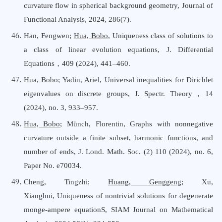
curvature flow in spherical background geometry, Journal
o
f
Functional Analysis, 2024, 286(7).
Han, Fengwen;
Hua, Bobo
,
Uniqueness class of solutions to
a class of linear evolution equations
,
J. Differential
Equations
，
409 (2024), 441–460.
Hua, Bobo
; Yadin, Ariel
,
Universal inequalities for Dirichlet
eigenvalues on discrete groups
,
J. Spectr. Theory
，
14
(2024), no. 3, 933–957.
Hua, Bobo
; Münch, Florentin
,
Graphs with nonnegative
curvature outside a finite subset, harmonic functions, and
number of ends
,
J. Lond. Math. Soc. (2) 110 (2024), no. 6,
Paper No. e70034.
Cheng, Tingzhi
;
Huang, Genggeng
; Xu,
Xianghui
,
U
niqueness of nontrivial solutions for degenerate
monge-ampere equationS
,
SIAM Journal
o
n Mathematical