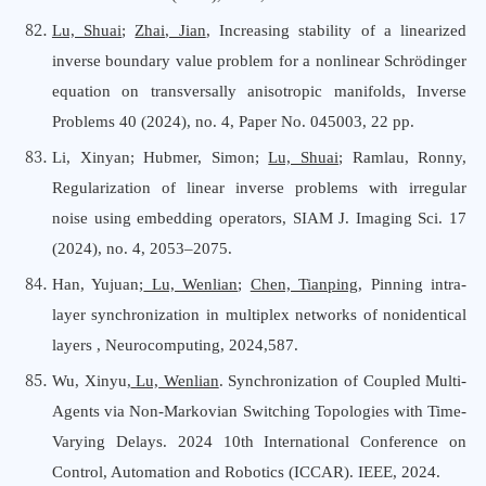
Lu, Shuai
;
Zhai, Jian
,
Increasing stability of a linearized
inverse boundary value problem for a nonlinear Schrödinger
equation on transversally anisotropic manifolds, Inverse
Problems 40 (2024), no. 4, Paper No. 045003, 22 pp.
Li, Xinyan; Hubmer, Simon;
Lu, Shuai
; Ramlau, Ronny,
Regularization of linear inverse problems with irregular
noise using embedding operators, SIAM J. Imaging Sci. 17
(2024), no. 4, 2053–2075.
Han, Yujuan;
Lu, Wenlian
;
Chen, Tianping
, Pinning intra-
layer synchronization in multiplex networks of nonidentical
layers , Neurocomputing, 2024,587.
Wu, Xinyu,
Lu,
Wenlian
. Synchronization of Coupled Multi-
Agents via Non-Markovian Switching Topologies with Time-
Varying Delays. 2024 10th International Conference on
Control, Automation and Robotics (ICCAR). IEEE, 2024.