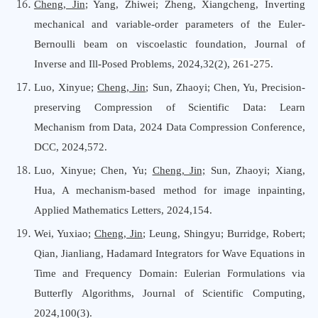
Cheng, Jin
; Yang, Zhiwei; Zheng, Xiangcheng, Inverting
mechanical and variable-order parameters of the Euler-
Bernoulli beam on viscoelastic foundation, Journal
o
f
Inverse
a
nd Ill-Posed Problems, 2024,32(2),
261-275
.
Luo, Xinyue;
Cheng, Jin
; Sun, Zhaoyi; Chen, Yu, Precision-
preserving Compression of Scientific Data: Learn
Mechanism from Data, 2024 Data Compression Conference,
DCC, 2024,572.
Luo, Xinyue; Chen, Yu;
Cheng, Jin;
Sun, Zhaoyi; Xiang,
Hua, A mechanism-based method for image inpainting,
Applied Mathematics Letters, 2024,154.
Wei, Yuxiao;
Cheng, Jin
; Leung, Shingyu; Burridge, Robert;
Qian, Jianliang, Hadamard Integrators for Wave Equations in
Time and Frequency Domain: Eulerian Formulations via
Butterfly Algorithms, Journal
o
f Scientific Computing,
2024,100(3).