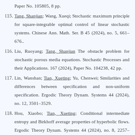
Paper No. 105805, 8 pp.
Tang, Shanjian
; Wang, Xueqi; Stochastic maximum principle
for square-integrable optimal control of linear stochastic
systems. Chinese Ann. Math. Ser. B 45 (2024), no. 5, 661–
676..
Liu, Ruoyang;
Tang, Shanjian
The obstacle problem for
stochastic porous media equations. Stochastic Processes and
their Applications. 167 (2024), Paper No. 104238, 42 pp.
Lin, Wanshan;
Tian, Xueting
; Yu, Chenwei; Similarities and
differences between specification and non-uniform
specification. Ergodic Theory Dynam. Systems 44 (2024),
no. 12, 3501–3529.
Hou, Xiaobo;
Tian, Xueting
; Conditional intermediate
entropy and Birkhoff average properties of hyperbolic flows.
Ergodic Theory Dynam. Systems 44 (2024), no. 8, 2257–