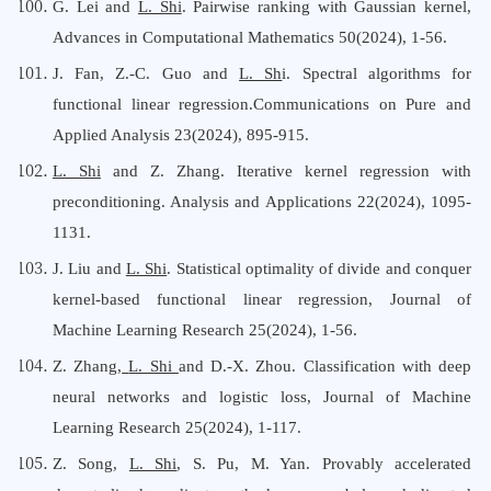
G. Lei and
L. Shi
. Pairwise ranking with Gaussian kernel,
Advances in Computational Mathematics 50(2024), 1-56.
J. Fan, Z.-C. Guo and
L. Sh
i.
Spectral algorithms for
functional linear regression
.Communications on Pure and
Applied Analysis 23(2024), 895-915.
L. Shi
and Z. Zhang.
Iterative kernel regression with
preconditioning
. Analysis and Applications 22(2024), 1095-
1131.
J. Liu and
L. Shi
. Statistical optimality of divide and conquer
kernel-based functional linear regression, Journal of
Machine Learning Research 25(2024), 1-56.
Z. Zhang,
L. Shi
and D.-X. Zhou. Classification with deep
neural networks and logistic loss, Journal of Machine
Learning Research 25(2024), 1-117.
Z. Song,
L. Shi
, S. Pu, M. Yan. Provably accelerated