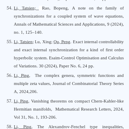
Li, Tatsien;
Rao, Bopeng, A note on the family of
synchronizations for a coupled system of wave equations,
Annals
o
f Mathematical Sciences
a
nd Applications,
9 (2024),
no. 1, 125–140
.
Li, Tatsien
; Lu, Xing;
Qu, Peng
.
Exact internal controllability
and exact internal synchronization for a kind of first order
hyperbolic system.
Esaim-Control Optimisation and Calculus
of Variations
. 30 (2024), Paper No. 6, 24 pp.
Li, Ping
, The complex genera, symmetric functions and
multiple zeta values, Journal
o
f Combinatorial Theory Series
A, 2024,206.
Li, Ping
, Vanishing theorems on compact Chern-Kahler-like
Hermitian manifolds, Mathematical Research Letters, 2024,
Vol 31, No. 1, 193-206
.
Li, Ping
, The Alexandrov-Fenchel type inequalities,