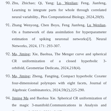
Zhu, Zhichao; Qi, Yang;
Lu, Wenlian
; Feng, Jianfeng,
Learning to integrate parts for whole through correlated
neural variability., Plos Computational Biology, 2024,20(9).
Zhang Wenyong, Chen Boyu, Feng Jianfeng,
Lu Wenlian
.
On a framework of data assimilation for hyperparameter
estimation of spiking neuronal networks[J]. Neural
Networks, 2024, 171: 293-307.
Ma, Jiming
; Xie, Baohua
,
The Menger curve and spherical
CR uniformization of a closed hyperbolic 3-
orbifold
,
Geometriae Dedicata
,
2024,218(4).
Ma, Jiming
; Zheng, Fangting, Compact hyperbolic Coxeter
four-dimensional polytopes with eight facets, Journal
o
f
Algebraic Combinatorics, 2024,59(2),225-290.
Jiming Ma
and Baohua Xie. Spherical CR uniformization of
the magic 3-manifold.Communications in Analysis and