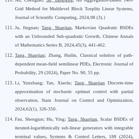
Grid Method for Multilevel Block Toeplitz Linear Systems,
Journal
o
f Scientific Computing
,
2024,98
(
3
).
）
Ju, Jingnan;
Tang, Shanjian
, Markovian Quadratic BSDEs
with an Unbounded Sub-quadratic Growth, Chinese Annals
o
f Mathematics Series B, 2024,45(3), 441-462.
Tang, Shanjian
;
Zhang, Huilin
,
Classical solution of path-
dependent mean-field semilinear PDEs
,
Electronic Journal
o
f
Probability
, 29 (2024), Paper No. 90, 55 pp.
L
i, Yunzhang; Tan, Xiaolu;
Tang, Shanjian
Discrete-time
approximation of stochastic optimal control with partial
observation, Siam Journal
o
n Control
a
nd Optimization,
2024,62(1), 326-350.
Fan, Shengjun; Hu, Ying;
Tang, Shanjian
, Scalar BSDEs of
iterated-logarithmically sub-linear generators with integrable
terminal values, Systems & Control Letters,
188 (2024),